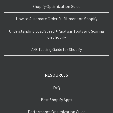
Shopify Optimization Guide
How to Automate Order Fulfillment on Shopify
Understanding Load Speed + Analysis Tools and Scoring
on Shopify
A/B Testing Guide for Shopify
RESOURCES
FAQ
Best Shopify Apps
Performance Optimization Guide