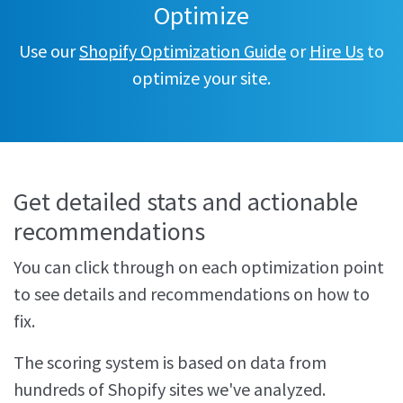
Optimize
Use our
Shopify Optimization Guide
or
Hire Us
to
optimize your site.
Get detailed stats and actionable
recommendations
You can click through on each optimization point
to see details and recommendations on how to
fix.
The scoring system is based on data from
hundreds of Shopify sites we've analyzed.