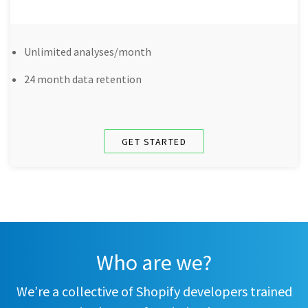
Unlimited analyses/month
24 month data retention
GET STARTED
Who are we?
We’re a collective of Shopify developers trained