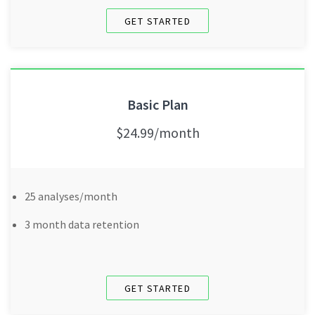
GET STARTED
Basic Plan
$24.99/month
25 analyses/month
3 month data retention
GET STARTED