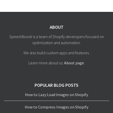
ABOUT
Speed Boostr is a team of Shopify developers focused on
optimization and automation.
We also build custom apps and features.
Learn more about us:
About page
.
POPULAR BLOG POSTS
How to Lazy Load Images on Shopify
How to Compress Images on Shopify