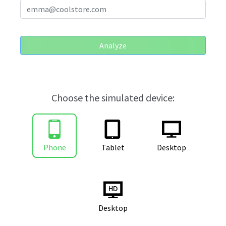
Analyze
Choose the simulated device:
Phone
Tablet
Desktop
Desktop