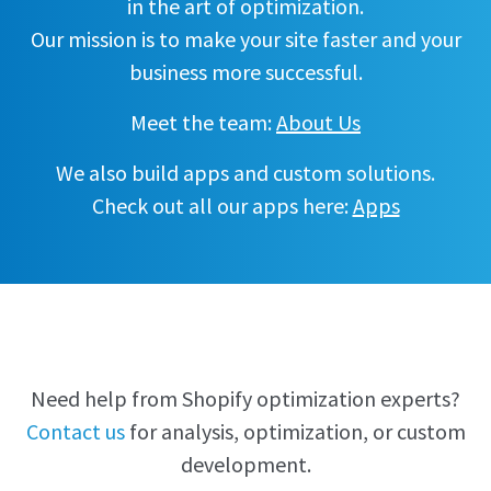
in the art of optimization.
Our mission is to make your site faster and your
business more successful.
Meet the team:
About Us
We also build apps and custom solutions.
Check out all our apps here:
Apps
Need help from Shopify optimization experts?
Contact us
for analysis, optimization, or custom
development.