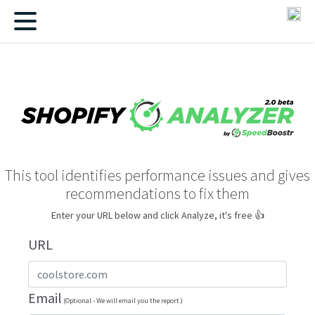
This tool identifies performance issues and gives
recommendations to fix them
Enter your URL below and click Analyze, it's free 👍
URL
Email
(Optional - We will email you the report.)