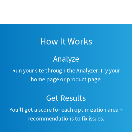
How It Works
Analyze
Run your site through the Analyzer. Try your
home page or product page.
Get Results
You'll get a score for each optimization area +
recommendations to fix issues.