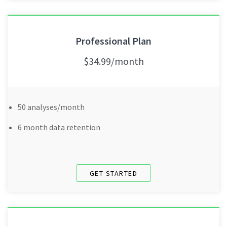
Professional Plan
$34.99/month
50 analyses/month
6 month data retention
GET STARTED