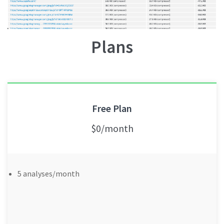
Plans
Free Plan
$0/month
5 analyses/month