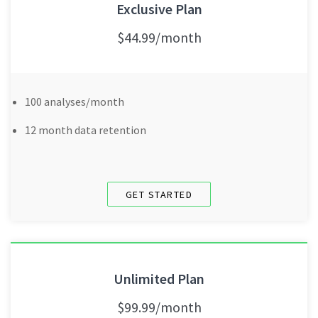
Exclusive Plan
$44.99/month
100 analyses/month
12 month data retention
GET STARTED
Unlimited Plan
$99.99/month