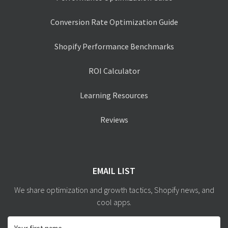
Conversion Rate Optimization Guide
Shopify Performance Benchmarks
ROI Calculator
Learning Resources
Reviews
EMAIL LIST
We share optimization and growth tactics, Shopify news, and
cool apps.